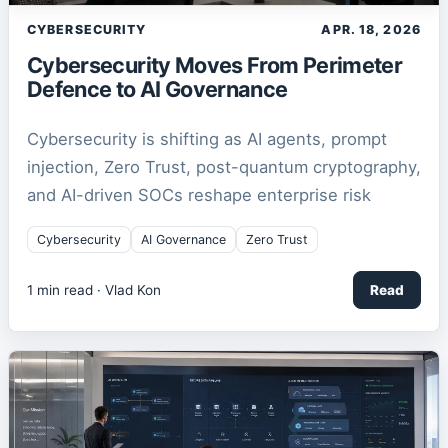
CYBERSECURITY
APR. 18, 2026
Cybersecurity Moves From Perimeter
Defence to AI Governance
Cybersecurity is shifting as AI agents, prompt
injection, Zero Trust, post-quantum cryptography,
and AI-driven SOCs reshape enterprise risk
Cybersecurity
AI Governance
Zero Trust
1
min read ·
Vlad Kon
Read