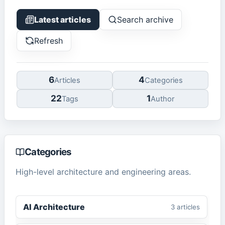
Latest articles
Search archive
Refresh
6
4
Article
s
Categor
ies
22
1
Tag
s
Author
Categories
High-level architecture and engineering areas.
AI Architecture
3
article
s