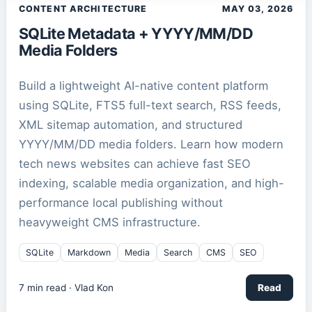
CONTENT ARCHITECTURE
MAY 03, 2026
SQLite Metadata + YYYY/MM/DD
Media Folders
Build a lightweight AI-native content platform
using SQLite, FTS5 full-text search, RSS feeds,
XML sitemap automation, and structured
YYYY/MM/DD media folders. Learn how modern
tech news websites can achieve fast SEO
indexing, scalable media organization, and high-
performance local publishing without
heavyweight CMS infrastructure.
SQLite
Markdown
Media
Search
CMS
SEO
7
min read ·
Vlad Kon
Read