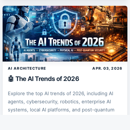
AI ARCHITECTURE
APR. 03, 2026
🤖 The AI Trends of 2026
Explore the top AI trends of 2026, including AI
agents, cybersecurity, robotics, enterprise AI
systems, local AI platforms, and post-quantum
security transforming the future of technology.