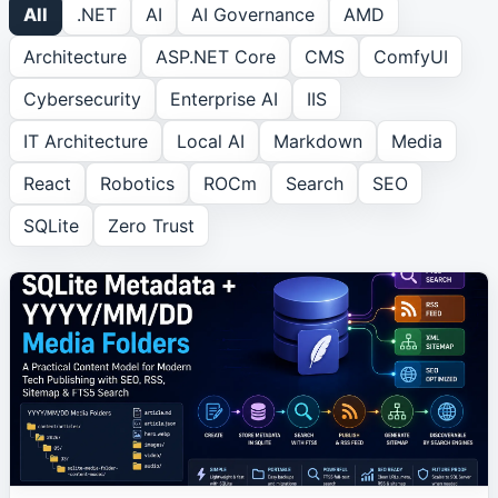
All
.NET
AI
AI Governance
AMD
Architecture
ASP.NET Core
CMS
ComfyUI
ROCm
1
article
Cybersecurity
Enterprise AI
IIS
Search
1
article
IT Architecture
Local AI
Markdown
Media
React
Robotics
ROCm
Search
SEO
SEO
1
article
SQLite
Zero Trust
SQLite
2
article
s
Zero Trust
1
article