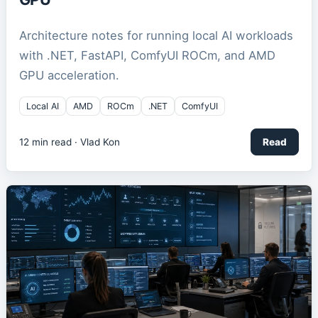
Architecture notes for running local AI workloads
with .NET, FastAPI, ComfyUI ROCm, and AMD
GPU acceleration.
Local AI
AMD
ROCm
.NET
ComfyUI
12
min read ·
Vlad Kon
Read