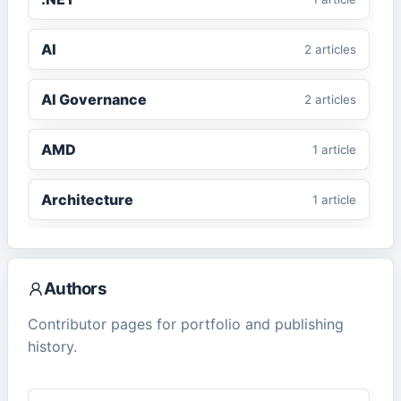
AI
2
article
s
AI Governance
2
article
s
AMD
1
article
Architecture
1
article
ASP.NET Core
1
article
Authors
CMS
2
article
s
Contributor pages for portfolio and publishing
history.
ComfyUI
1
article
Cybersecurity
2
article
s