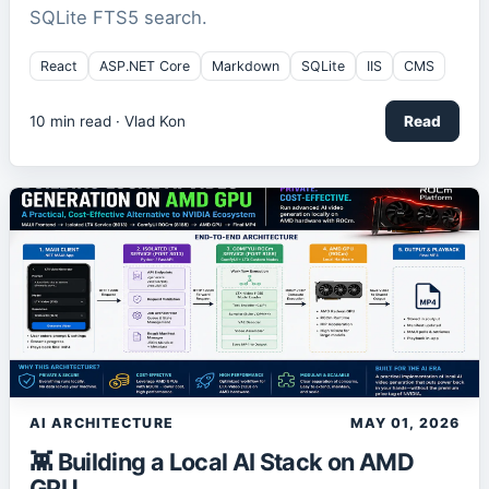
SQLite FTS5 search.
React
ASP.NET Core
Markdown
SQLite
IIS
CMS
10
min read ·
Vlad Kon
Read
AI ARCHITECTURE
MAY 01, 2026
👾 Building a Local AI Stack on AMD
GPU