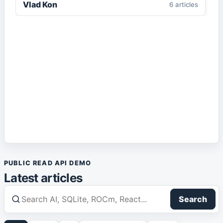
Vlad Kon
6
article
s
Enterprise AI
1
article
IIS
1
article
IT Architecture
1
article
Local AI
1
article
Markdown
2
article
s
PUBLIC READ API DEMO
Media
1
article
Latest articles
React
1
article
Search
Robotics
1
article