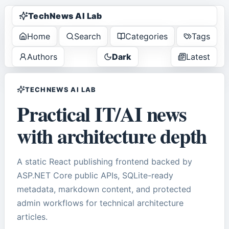
TechNews AI Lab
Home
Search
Categories
Tags
Authors
Dark
Latest
TECHNEWS AI LAB
Practical IT/AI news
with architecture depth
A static React publishing frontend backed by
ASP.NET Core public APIs, SQLite-ready
metadata, markdown content, and protected
admin workflows for technical architecture
articles.