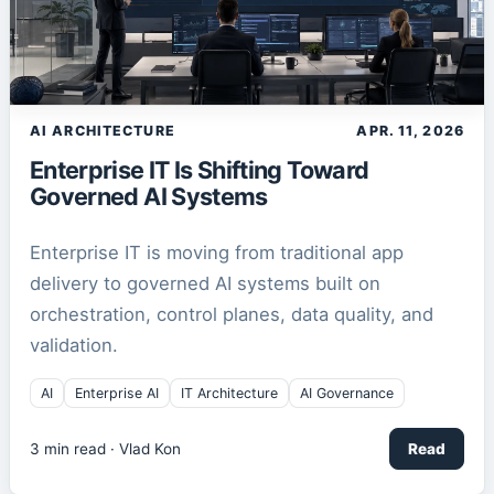
AI ARCHITECTURE
APR. 11, 2026
Enterprise IT Is Shifting Toward
Governed AI Systems
Enterprise IT is moving from traditional app
delivery to governed AI systems built on
orchestration, control planes, data quality, and
validation.
AI
Enterprise AI
IT Architecture
AI Governance
3
min read ·
Vlad Kon
Read