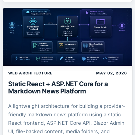
WEB ARCHITECTURE
MAY 02, 2026
Static React + ASP.NET Core for a
Markdown News Platform
A lightweight architecture for building a provider-
friendly markdown news platform using a static
React frontend, ASP.NET Core API, Blazor Admin
UI, file-backed content, media folders, and