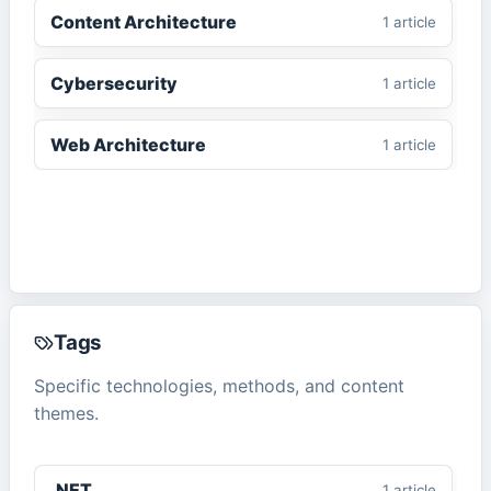
Content Architecture
1
article
Cybersecurity
1
article
Web Architecture
1
article
Tags
Specific technologies, methods, and content
themes.
.NET
1
article