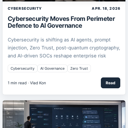
CYBERSECURITY
APR. 18, 2026
Cybersecurity Moves From Perimeter
Defence to AI Governance
Cybersecurity is shifting as AI agents, prompt
injection, Zero Trust, post-quantum cryptography,
and AI-driven SOCs reshape enterprise risk
Cybersecurity
AI Governance
Zero Trust
1
min read ·
Vlad Kon
Read