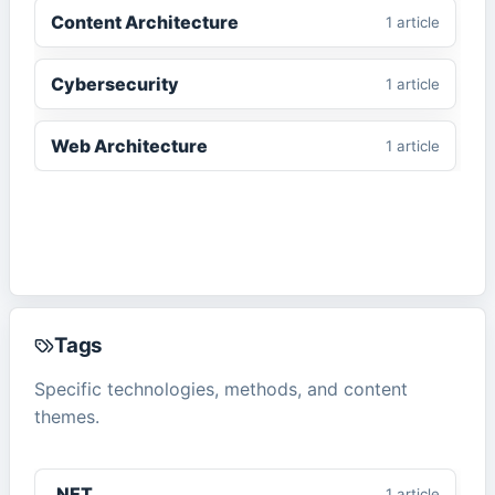
Content Architecture
1
article
Cybersecurity
1
article
Web Architecture
1
article
Tags
Specific technologies, methods, and content
themes.
.NET
1
article