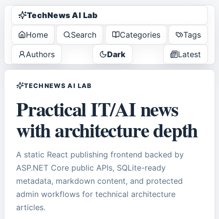
TechNews AI Lab
Home
Search
Categories
Tags
Authors
Dark
Latest
TECHNEWS AI LAB
Practical IT/AI news
with architecture depth
A static React publishing frontend backed by
ASP.NET Core public APIs, SQLite-ready
metadata, markdown content, and protected
admin workflows for technical architecture
articles.