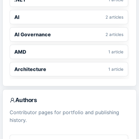
AI
2
article
s
AI Governance
2
article
s
AMD
1
article
Architecture
1
article
ASP.NET Core
1
article
Authors
CMS
2
article
s
Contributor pages for portfolio and publishing
history.
ComfyUI
1
article
Cybersecurity
2
article
s