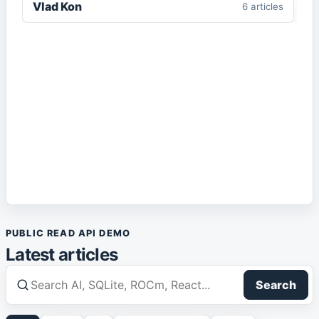
Vlad Kon
6
article
s
Enterprise AI
1
article
IIS
1
article
IT Architecture
1
article
Local AI
1
article
Markdown
2
article
s
PUBLIC READ API DEMO
Media
1
article
Latest articles
React
1
article
Search
Robotics
1
article