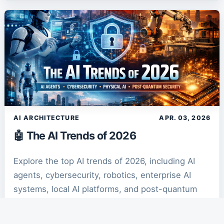
AI ARCHITECTURE
APR. 03, 2026
🤖 The AI Trends of 2026
Explore the top AI trends of 2026, including AI
agents, cybersecurity, robotics, enterprise AI
systems, local AI platforms, and post-quantum
security transforming the future of technology.