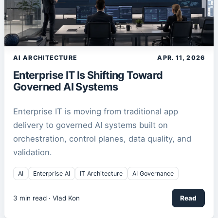
AI ARCHITECTURE
APR. 11, 2026
Enterprise IT Is Shifting Toward
Governed AI Systems
Enterprise IT is moving from traditional app
delivery to governed AI systems built on
orchestration, control planes, data quality, and
validation.
AI
Enterprise AI
IT Architecture
AI Governance
3
min read ·
Vlad Kon
Read