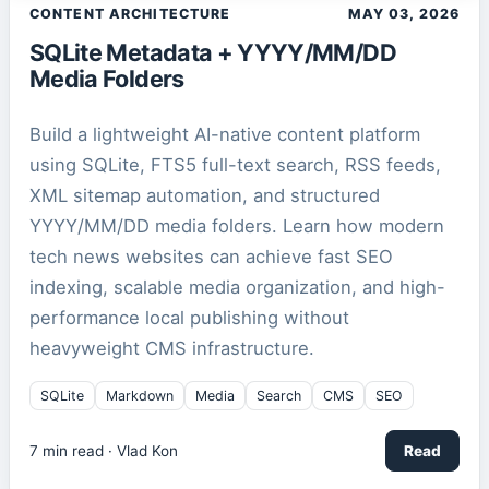
CONTENT ARCHITECTURE
MAY 03, 2026
SQLite Metadata + YYYY/MM/DD
Media Folders
Build a lightweight AI-native content platform
using SQLite, FTS5 full-text search, RSS feeds,
XML sitemap automation, and structured
YYYY/MM/DD media folders. Learn how modern
tech news websites can achieve fast SEO
indexing, scalable media organization, and high-
performance local publishing without
heavyweight CMS infrastructure.
SQLite
Markdown
Media
Search
CMS
SEO
7
min read ·
Vlad Kon
Read