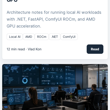
Architecture notes for running local AI workloads
with .NET, FastAPI, ComfyUI ROCm, and AMD
GPU acceleration.
Local AI
AMD
ROCm
.NET
ComfyUI
12
min read ·
Vlad Kon
Read