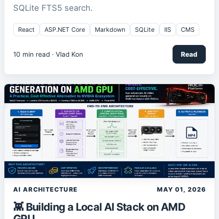
SQLite FTS5 search.
React
ASP.NET Core
Markdown
SQLite
IIS
CMS
10
min read ·
Vlad Kon
Read
AI ARCHITECTURE
MAY 01, 2026
👾 Building a Local AI Stack on AMD
GPU