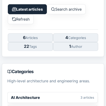
Latest articles
Search archive
Refresh
6
4
Article
s
Categor
ies
22
1
Tag
s
Author
Categories
High-level architecture and engineering areas.
AI Architecture
3
article
s