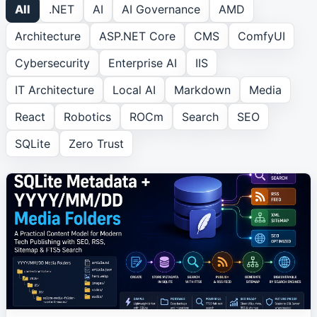
All
.NET
AI
AI Governance
AMD
Architecture
ASP.NET Core
CMS
ComfyUI
ROCm
1
article
Cybersecurity
Enterprise AI
IIS
Search
1
article
IT Architecture
Local AI
Markdown
Media
React
Robotics
ROCm
Search
SEO
SEO
1
article
SQLite
Zero Trust
SQLite
2
article
s
Zero Trust
1
article