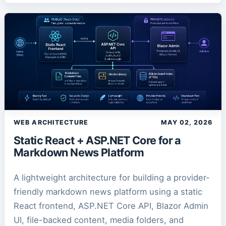
WEB ARCHITECTURE
MAY 02, 2026
Static React + ASP.NET Core for a
Markdown News Platform
A lightweight architecture for building a provider-
friendly markdown news platform using a static
React frontend, ASP.NET Core API, Blazor Admin
UI, file-backed content, media folders, and