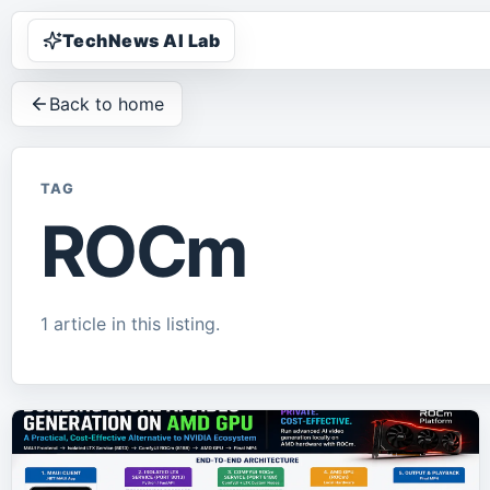
TechNews AI Lab
Back to home
TAG
ROCm
1
article
in this listing.