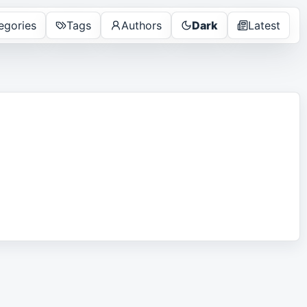
egories
Tags
Authors
Dark
Latest