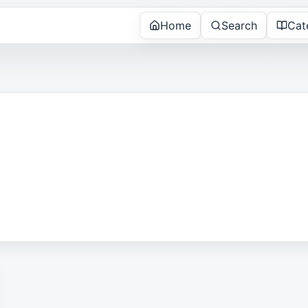
Home
Search
Cat