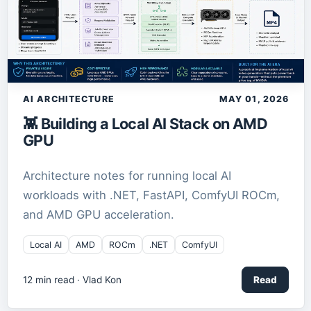
AI ARCHITECTURE
MAY 01, 2026
👾 Building a Local AI Stack on AMD
GPU
Architecture notes for running local AI
workloads with .NET, FastAPI, ComfyUI ROCm,
and AMD GPU acceleration.
Local AI
AMD
ROCm
.NET
ComfyUI
12
min read ·
Vlad Kon
Read