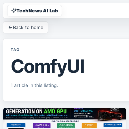
TechNews AI Lab
Back to home
TAG
ComfyUI
1
article
in this listing.