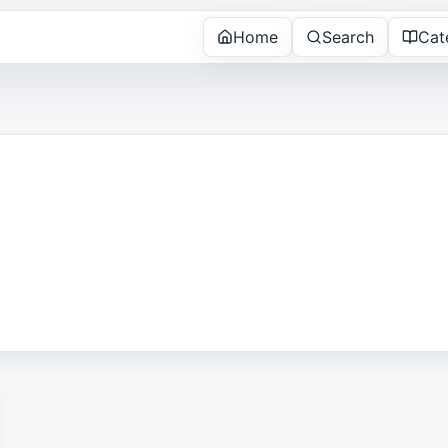
Home
Search
Cat