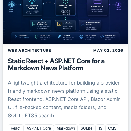
WEB ARCHITECTURE
MAY 02, 2026
Static React + ASP.NET Core for a
Markdown News Platform
A lightweight architecture for building a provider-
friendly markdown news platform using a static
React frontend, ASP.NET Core API, Blazor Admin
UI, file-backed content, media folders, and
SQLite FTS5 search.
React
ASP.NET Core
Markdown
SQLite
IIS
CMS