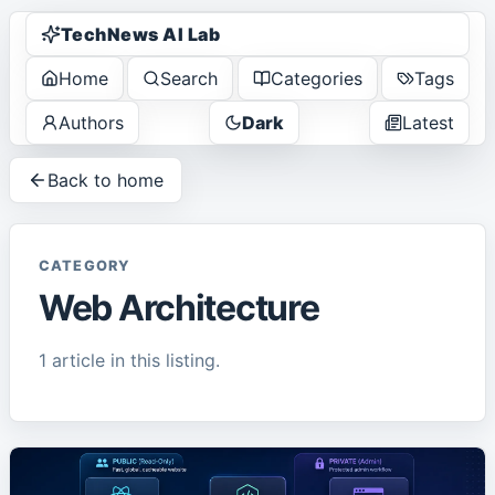
TechNews AI Lab
Home
Search
Categories
Tags
Authors
Dark
Latest
Back to home
CATEGORY
Web Architecture
1
article
in this listing.