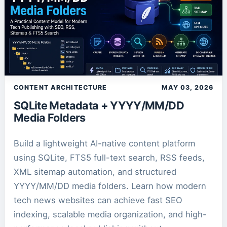
CONTENT ARCHITECTURE
MAY 03, 2026
SQLite Metadata + YYYY/MM/DD
Media Folders
Build a lightweight AI-native content platform
using SQLite, FTS5 full-text search, RSS feeds,
XML sitemap automation, and structured
YYYY/MM/DD media folders. Learn how modern
tech news websites can achieve fast SEO
indexing, scalable media organization, and high-