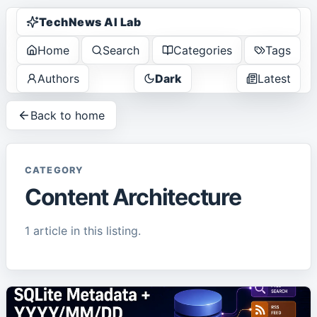
TechNews AI Lab
Home
Search
Categories
Tags
Authors
Dark
Latest
Back to home
CATEGORY
Content Architecture
1
article
in this listing.