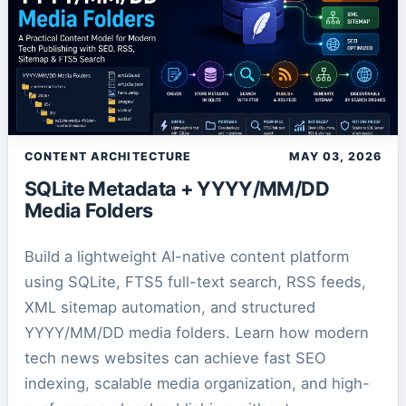
CONTENT ARCHITECTURE
MAY 03, 2026
SQLite Metadata + YYYY/MM/DD
Media Folders
Build a lightweight AI-native content platform
using SQLite, FTS5 full-text search, RSS feeds,
XML sitemap automation, and structured
YYYY/MM/DD media folders. Learn how modern
tech news websites can achieve fast SEO
indexing, scalable media organization, and high-