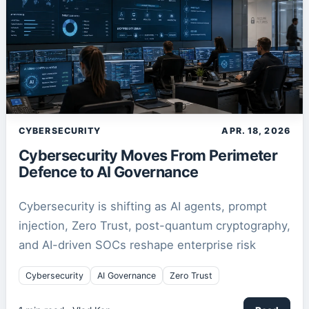
CYBERSECURITY
APR. 18, 2026
Cybersecurity Moves From Perimeter
Defence to AI Governance
Cybersecurity is shifting as AI agents, prompt
injection, Zero Trust, post-quantum cryptography,
and AI-driven SOCs reshape enterprise risk
Cybersecurity
AI Governance
Zero Trust