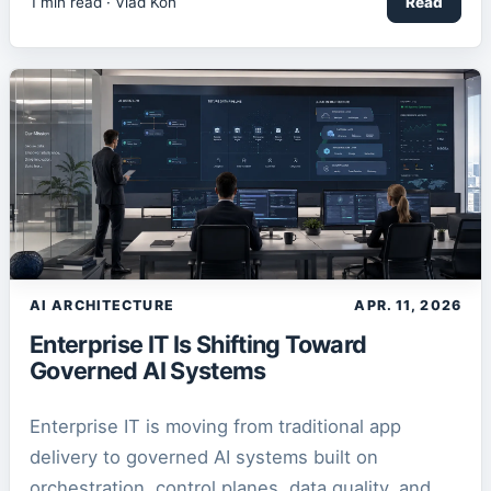
1
min read ·
Vlad Kon
Read
AI ARCHITECTURE
APR. 11, 2026
Enterprise IT Is Shifting Toward
Governed AI Systems
Enterprise IT is moving from traditional app
delivery to governed AI systems built on
orchestration, control planes, data quality, and