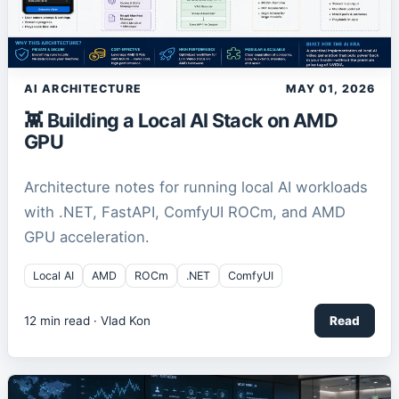
AI ARCHITECTURE
MAY 01, 2026
👾 Building a Local AI Stack on AMD
GPU
Architecture notes for running local AI workloads
with .NET, FastAPI, ComfyUI ROCm, and AMD
GPU acceleration.
Local AI
AMD
ROCm
.NET
ComfyUI
12
min read ·
Vlad Kon
Read