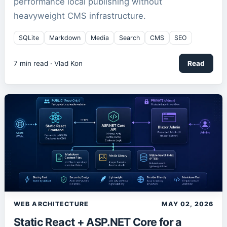
performance local publishing without
heavyweight CMS infrastructure.
SQLite
Markdown
Media
Search
CMS
SEO
7
min read ·
Vlad Kon
Read
WEB ARCHITECTURE
MAY 02, 2026
Static React + ASP.NET Core for a