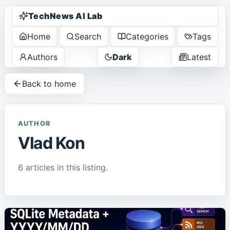
TechNews AI Lab
Home
Search
Categories
Tags
Authors
Dark
Latest
Back to home
AUTHOR
Vlad Kon
6
article
s
in this listing.