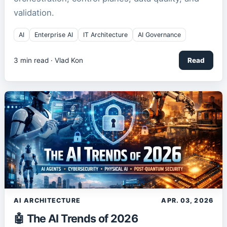
validation.
AI
Enterprise AI
IT Architecture
AI Governance
3
min read ·
Vlad Kon
Read
AI ARCHITECTURE
APR. 03, 2026
🤖 The AI Trends of 2026