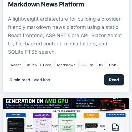
Markdown News Platform
A lightweight architecture for building a provider-
friendly markdown news platform using a static
React frontend, ASP.NET Core API, Blazor Admin
UI, file-backed content, media folders, and
SQLite FTS5 search.
React
ASP.NET Core
Markdown
SQLite
IIS
CMS
10
min read ·
Vlad Kon
Read